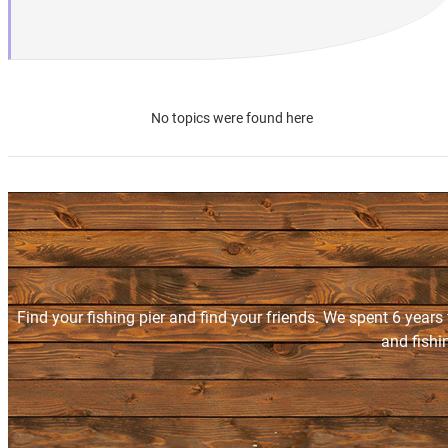
No topics were found here
Find your fishing pier and find your friends. We spent 6 years
and fishi