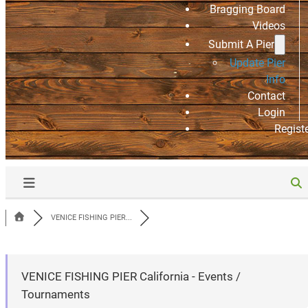
Bragging Board
Videos
Submit A Pier
Update Pier
Info
Contact
Login
Regist
VENICE FISHING PIER...
VENICE FISHING PIER California - Events /
Tournaments