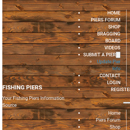
HOME
PIERS FORUM
SHOP
BRAGGING
BOARD
VIDEOS
SUBMIT A PIER
Update Pier
Info
CONTACT
LOGIN
FISHING PIERS
REGISTE
Your Fishing Piers Information
Source
Home
Piers Forum
Shop