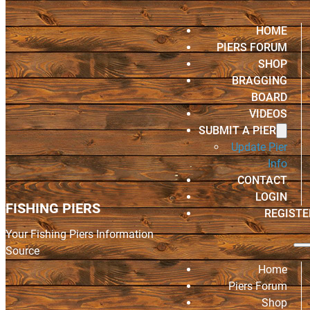
HOME
PIERS FORUM
SHOP
BRAGGING
BOARD
VIDEOS
SUBMIT A PIER
Update Pier
Info
CONTACT
LOGIN
FISHING PIERS
REGISTE
Your Fishing Piers Information
Source
Home
Piers Forum
Shop