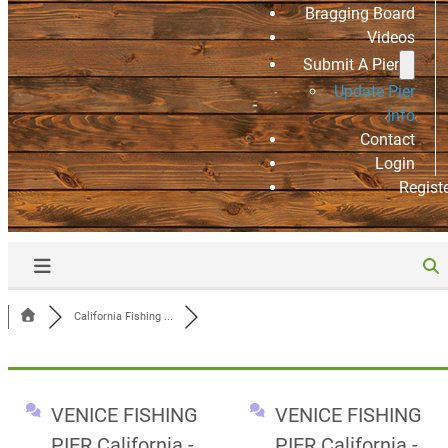
Bragging Board
Videos
Submit A Pier
Update Pier
Info
Contact
Login
Regist
California Fishing ...
VENICE FISHING
VENICE FISHING
PIER California -
PIER California -