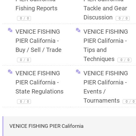
Fishing Reports
Tackle and Gear
Discussion
0
/
0
0
/
0
VENICE FISHING
VENICE FISHING
PIER California -
PIER California -
Buy / Sell / Trade
Tips and
Techniques
0
/
0
0
/
0
VENICE FISHING
VENICE FISHING
PIER California -
PIER California -
State Regulations
Events /
Tournaments
0
/
0
0
/
0
VENICE FISHING PIER California