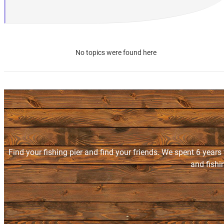
No topics were found here
Find your fishing pier and find your friends. We spent 6 years
and fishi